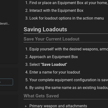
Find or place an Equipment Box at your home,
Interact with the Equipment Box
Look for loadout options in the action menu
Multiplayer Considerations
Saving Loadouts
Save Your Current Loadout
Equip yourself with the desired weapons, armo
Approach an Equipment Box
Select
"Save Loadout"
Enter a name for your loadout
Your complete equipment configuration is sav
n
By using the same name as an existing loadout 
What Gets Saved
Primary weapon and attachments