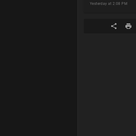
Yesterday at 2:08 PM