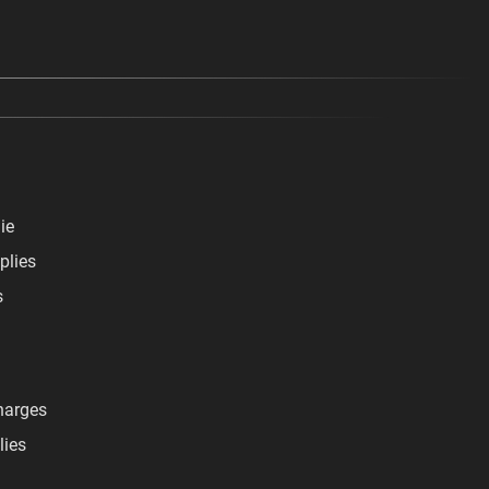
ie
plies
s
harges
lies