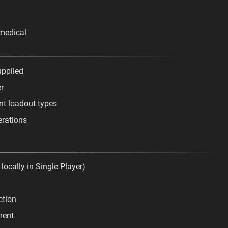
medical
upplied
er
ent loadout types
erations
 locally in Single Player)
ction
ment