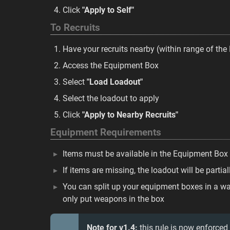
Click
"Apply to Self"
To Recruits
Have your recruits nearby (within range of th
Access the Equipment Box
Select
"Load Loadout"
Select the loadout to apply
Click
"Apply to Nearby Recruits"
Equipment Requirements
Items must be available in the Equipment Box
If items are missing, the loadout will be partial
You can split up your equipment boxes in a wa
only put weapons in the box
Note for v1.4:
this rule is now enforced