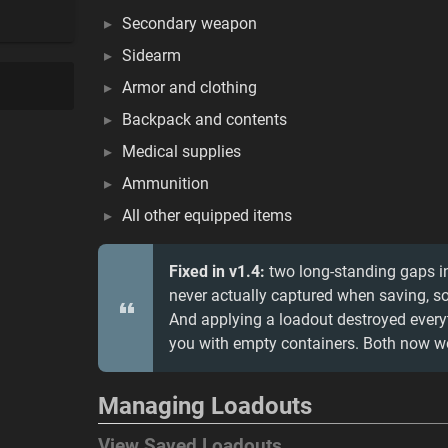
Secondary weapon
Sidearm
Armor and clothing
Backpack and contents
Medical supplies
Ammunition
All other equipped items
Fixed in v1.4:
two long-standing gaps i
never actually captured when saving, s
And applying a loadout destroyed every
you with empty containers. Both now wo
Managing Loadouts
View Saved Loadouts