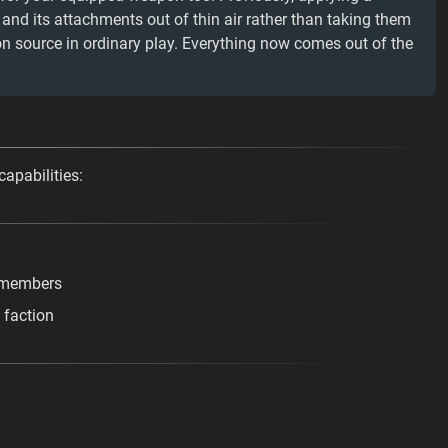
d its attachments out of thin air rather than taking them
n source in ordinary play. Everything now comes out of the
capabilities:
e members
 faction