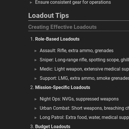
Ensure consistent gear for operations
Loadout Tips
Creating Effective Loadouts
Role-Based Loadouts
Assault: Rifle, extra ammo, grenades
Sniper: Long-range rifle, spotting scope, ghill
Medic: Light weapon, extensive medical sup
Support: LMG, extra ammo, smoke grenade
Mission-Specific Loadouts
Night Ops: NVGs, suppressed weapons
Urban Combat: Short weapons, breaching c
Long Patrol: Extra food, water, medical supp
Budget Loadouts