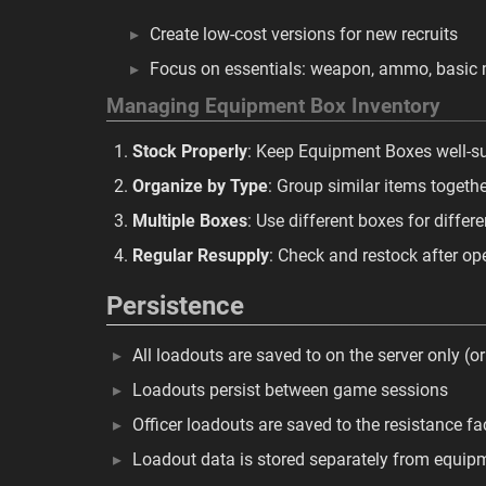
Create low-cost versions for new recruits
Focus on essentials: weapon, ammo, basic 
Managing Equipment Box Inventory
Stock Properly
: Keep Equipment Boxes well-s
Organize by Type
: Group similar items togeth
Multiple Boxes
: Use different boxes for differ
Regular Resupply
: Check and restock after op
Persistence
All loadouts are saved to on the server only (or
Loadouts persist between game sessions
Officer loadouts are saved to the resistance fa
Loadout data is stored separately from equip