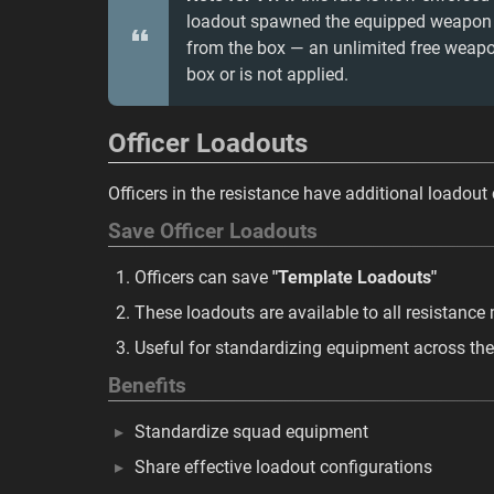
loadout spawned the equipped weapon an
from the box — an unlimited free weapo
box or is not applied.
Officer Loadouts
Officers in the resistance have additional loadout 
Save Officer Loadouts
Officers can save
"Template Loadouts"
These loadouts are available to all resistanc
Useful for standardizing equipment across the
Benefits
Standardize squad equipment
Share effective loadout configurations