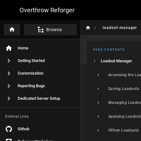
Overthrow Reforger
/
loadout-manager
Browse
Home
PAGE CONTENTS
Getting Started
Loadout Manager
Customization
Reporting Bugs
Saving Loadouts
Dedicated Server Setup
Managing Loadou
External Links
Applying Loadout
Github
Officer Loadouts