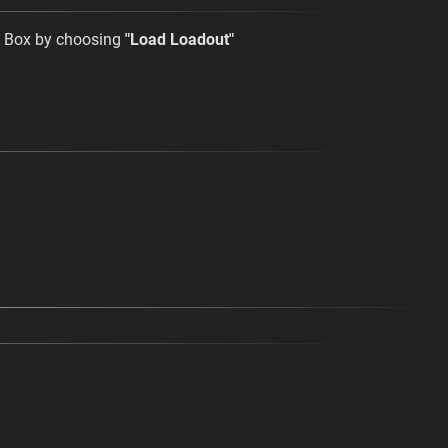
t Box by choosing
"Load Loadout"