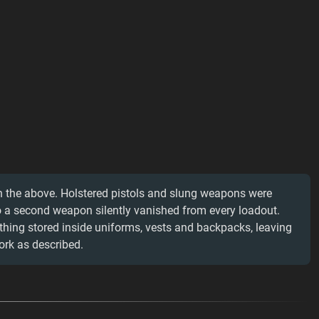
n the above. Holstered pistols and slung weapons were
o a second weapon silently vanished from every loadout.
thing stored inside uniforms, vests and backpacks, leaving
rk as described.