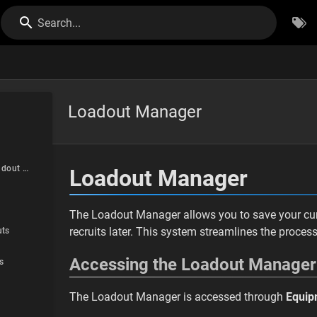
Search...
Loadout Manager
Accessing the Loadout Manager
Loadout Manager
The Loadout Manager allows you to save your curr
recruits later. This system streamlines the proces
ts
Accessing the Loadout Manager
s
The Loadout Manager is accessed through
Equip