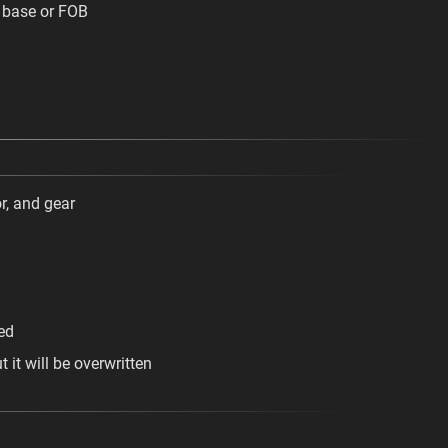
 base or FOB
r, and gear
ed
it will be overwritten