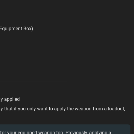
e Equipment Box)
ly applied
y that if you only want to apply the weapon from a loadout,
 for your equipped weapon too. Previously, applying a