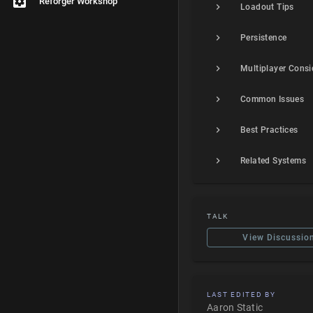
Reforger Workshop
Loadout Tips
Persistence
Common Issues
Best Practices
Related Systems
TALK
View Discussio
LAST EDITED BY
Aaron Static