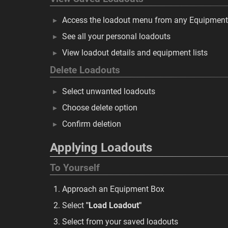
Access the loadout menu from any Equipmen
See all your personal loadouts
View loadout details and equipment lists
Delete Loadouts
Select unwanted loadouts
Choose delete option
Confirm deletion
Applying Loadouts
To Yourself
Approach an Equipment Box
Select
"Load Loadout"
Select from your saved loadouts