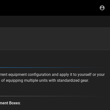
ent equipment configuration and apply it to yourself or your
s of equipping multiple units with standardized gear.
ment Boxes
: