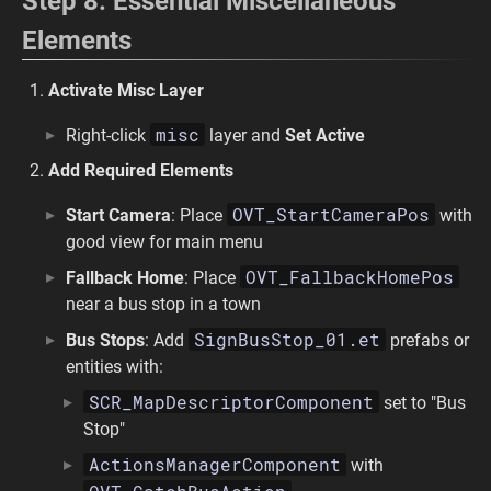
Step 8: Essential Miscellaneous
Elements
Activate Misc Layer
misc
Right-click
layer and
Set Active
Add Required Elements
OVT_StartCameraPos
Start Camera
: Place
with
good view for main menu
OVT_FallbackHomePos
Fallback Home
: Place
near a bus stop in a town
SignBusStop_01.et
Bus Stops
: Add
prefabs or
entities with:
SCR_MapDescriptorComponent
set to "Bus
Stop"
ActionsManagerComponent
with