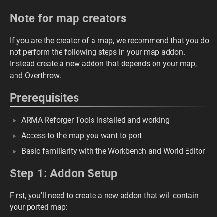
Note for map creators
If you are the creator of a map, we recommend that you do
not perform the following steps in your map addon.
Instead create a new addon that depends on your map,
and Overthrow.
Prerequisites
ARMA Reforger Tools installed and working
Access to the map you want to port
Basic familiarity with the Workbench and World Editor
Step 1: Addon Setup
First, you'll need to create a new addon that will contain
your ported map: