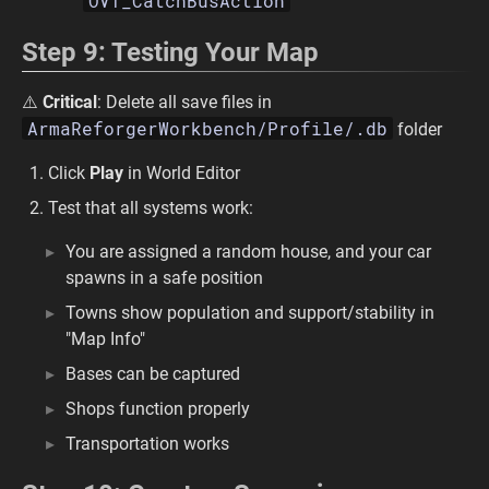
OVT_CatchBusAction
Step 9: Testing Your Map
⚠️
Critical
: Delete all save files in
ArmaReforgerWorkbench/Profile/.db
folder
Click
Play
in World Editor
Test that all systems work:
You are assigned a random house, and your car
spawns in a safe position
Towns show population and support/stability in
"Map Info"
Bases can be captured
Shops function properly
Transportation works