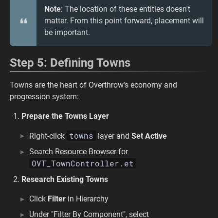
Note
: The location of these entities doesn't
matter. From this point forward, placement will
be important.
Step 5: Defining Towns
Towns are the heart of Overthrow's economy and
progression system:
Prepare the Towns Layer
towns
Right-click
layer and
Set Active
Search Resource Browser for
OVT_TownController.et
Research Existing Towns
Click
Filter
in Hierarchy
Under "Filter By Component", select