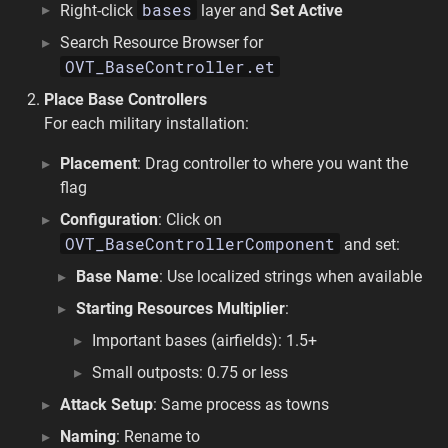
bases
Right-click
layer and
Set Active
Search Resource Browser for
OVT_BaseController.et
Place Base Controllers
For each military installation:
Placement
: Drag controller to where you want the
flag
Configuration
: Click on
OVT_BaseControllerComponent
and set:
Base Name
: Use localized strings when available
Starting Resources Multiplier
:
Important bases (airfields): 1.5+
Small outposts: 0.75 or less
Attack Setup
: Same process as towns
Naming
: Rename to