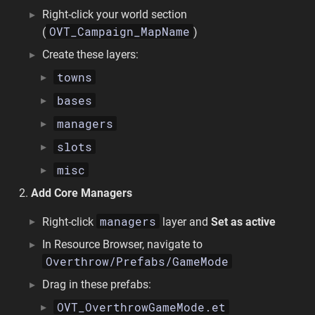
Right-click your world section
OVT_Campaign_MapName
(
)
Create these layers:
towns
bases
managers
slots
misc
Add Core Managers
managers
Right-click
layer and
Set as active
In Resource Browser, navigate to
Overthrow/Prefabs/GameMode
Drag in these prefabs:
OVT_OverthrowGameMode.et