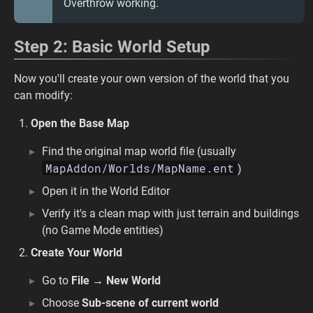
Overthrow working.
Step 2: Basic World Setup
Now you'll create your own version of the world that you
can modify:
Open the Base Map
Find the original map world file (usually
MapAddon/Worlds/MapName.ent
)
Open it in the World Editor
Verify it's a clean map with just terrain and buildings
(no Game Mode entities)
Create Your World
Go to
File → New World
Choose
Sub-scene of current world