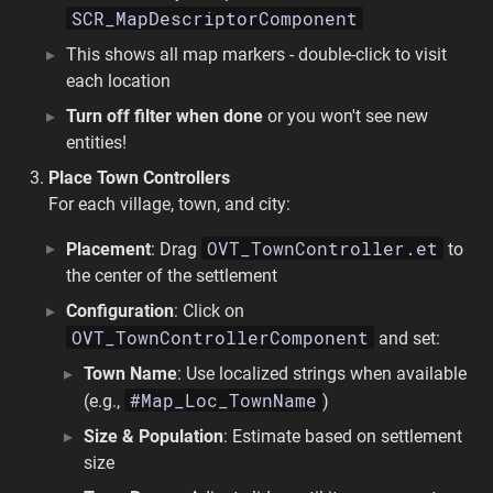
SCR_MapDescriptorComponent
This shows all map markers - double-click to visit
each location
Turn off filter when done
or you won't see new
entities!
Place Town Controllers
For each village, town, and city:
OVT_TownController.et
Placement
: Drag
to
the center of the settlement
Configuration
: Click on
OVT_TownControllerComponent
and set:
Town Name
: Use localized strings when available
#Map_Loc_TownName
(e.g.,
)
Size & Population
: Estimate based on settlement
size