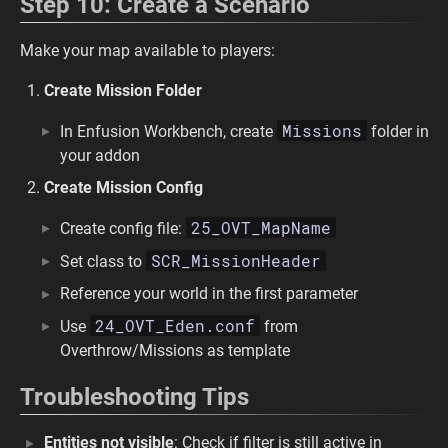
Step 10: Create a Scenario
Make your map available to players:
Create Mission Folder
Missions
In Enfusion Workbench, create
folder in
your addon
Create Mission Config
25_OVT_MapName
Create config file:
SCR_MissionHeader
Set class to
Reference your world in the first parameter
24_OVT_Eden.conf
Use
from
Overthrow/Missions as template
Troubleshooting Tips
Entities not visible
: Check if filter is still active in