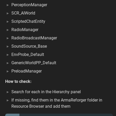
PerceptionManager
SCR_AIWorld
ScriptedChatEntity
RadioManager
RadioBroadcastManager
SoundSource_Base
EnvProbe_Default
GenericWorldPP_Default
PreloadManager
How to check:
Search for each in the Hierarchy panel
If missing, find them in the ArmaReforger folder in
Resource Browser and add them