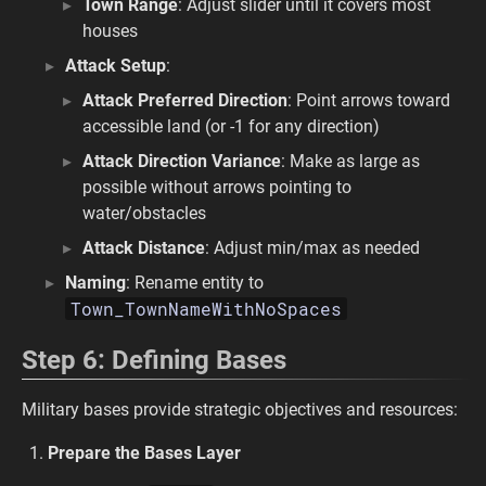
Town Range
: Adjust slider until it covers most
houses
Attack Setup
:
Attack Preferred Direction
: Point arrows toward
accessible land (or -1 for any direction)
Attack Direction Variance
: Make as large as
possible without arrows pointing to
water/obstacles
Attack Distance
: Adjust min/max as needed
Naming
: Rename entity to
Town_TownNameWithNoSpaces
Step 6: Defining Bases
Military bases provide strategic objectives and resources:
Prepare the Bases Layer