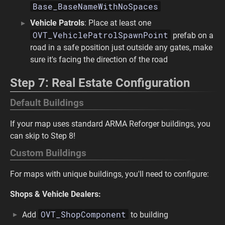
Base_BaseNameWithNoSpaces
Vehicle Patrols
: Place at least one
OVT_VehiclePatrolSpawnPoint
prefab on a
road in a safe position just outside any gates, make
sure it's facing the direction of the road
Step 7: Real Estate Configuration
Default Buildings
If your map uses standard ARMA Reforger buildings, you
can skip to Step 8!
Custom Buildings
For maps with unique buildings, you'll need to configure:
Shops & Vehicle Dealers:
OVT_ShopComponent
Add
to building