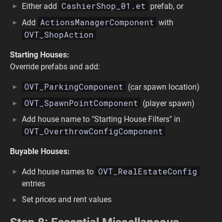
CashierShop_01.et
Either add
prefab, or
ActionsManagerComponent
Add
with
OVT_ShopAction
Starting Houses:
Override prefabs and add:
OVT_ParkingComponent
(car spawn location)
OVT_SpawnPointComponent
(player spawn)
Add house name to "Starting House Filters" in
OVT_OverthrowConfigComponent
Buyable Houses:
OVT_RealEstateConfig
Add house names to
entries
Set prices and rent values