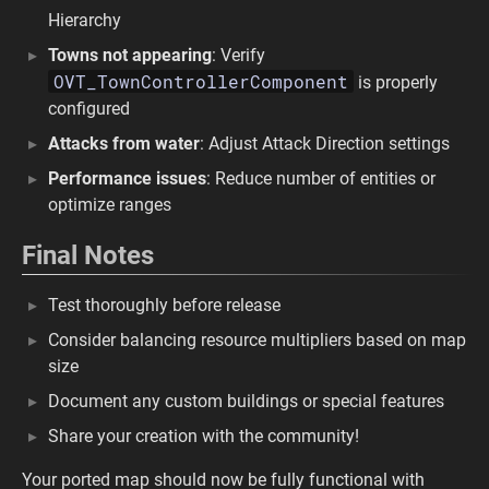
Hierarchy
Towns not appearing
: Verify
OVT_TownControllerComponent
is properly
configured
Attacks from water
: Adjust Attack Direction settings
Performance issues
: Reduce number of entities or
optimize ranges
Final Notes
Test thoroughly before release
Consider balancing resource multipliers based on map
size
Document any custom buildings or special features
Share your creation with the community!
Your ported map should now be fully functional with