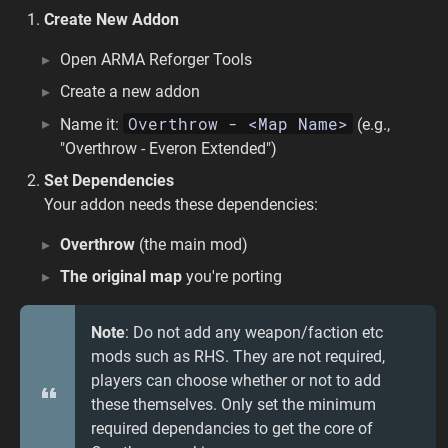
Create New Addon
Open ARMA Reforger Tools
Create a new addon
Overthrow - <Map Name>
Name it:
(e.g.,
"Overthrow - Everon Extended")
Set Dependencies
Your addon needs these dependencies:
Overthrow
(the main mod)
The original map
you're porting
Note
: Do not add any weapon/faction etc
mods such as RHS. They are not required,
players can choose whether or not to add
these themselves. Only set the minimum
required dependancies to get the core of