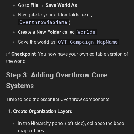
Go to
File → Save World As
Navigate to your addon folder (e.g.,
OverthrowMapName
)
Worlds
Create a
New Folder
called
OVT_Campaign_MapName
Save the world as
✅
Checkpoint
: You now have your own editable version of
the world!
Step 3: Adding Overthrow Core
Systems
Time to add the essential Overthrow components:
Create Organization Layers
In the Hierarchy panel (left side), collapse the base
map entities