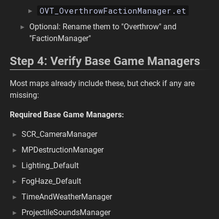
OVT_OverthrowFactionManager.et
Optional: Rename them to "Overthrow" and
"FactionManager"
Step 4: Verify Base Game Managers
Most maps already include these, but check if any are
missing:
Required Base Game Managers:
SCR_CameraManager
MPDestructionManager
Lighting_Default
FogHaze_Default
TimeAndWeatherManager
ProjectileSoundsManager