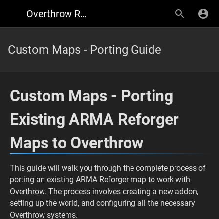
Overthrow Reforger
Custom Maps - Porting Guide
Custom Maps - Porting
Existing ARMA Reforger
Maps to Overthrow
This guide will walk you through the complete process of
porting an existing ARMA Reforger map to work with
Overthrow. The process involves creating a new addon,
setting up the world, and configuring all the necessary
Overthrow systems.